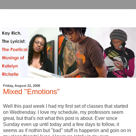
Friday, August 22, 2008
Mixed "Emotions"
Well this past week I had my first set of classes that started
on Wednesday. I love my schedule, my professors seem
great, but that's not what this post is about. Ever since
Sunday even up until today and a few days to follow, it
seems as if nothin but "bad" stuff is happenin and goin on in