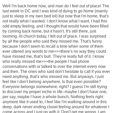
Well I'm back home now, and man do I feel out of place! The
last week in DC and I was kind of dying to go home (mainly
just to sleep in my own bed lol) but now that I'm home, that's
not really what I wanted. I don't know what I want. I had this
odd empty feeling, and I thought that would have been filled
by coming back home, but it hasn't. It's still there, just
looming. At church today, I felt out of place. I was surprised
by all the people who said they missed me. That's funny
because I don't seem to recall a time when some of them
ever uttered any words to me>>>there's no way they could
have missed me, that's bull. They're really full of it. I know
who really missed me>>>the people I had phone
conversations with or talked to over the internet every now
and then. The ones who said don't hesitate to call if you ever
need anything, that's who missed me. But anyways, I just
feel like I don't belong anywhere. Is that even possible?
Everyone belongs somewhere, right? I guess I'm still trying
to discover my proper niche in life--maybe I don't have one,
per say, maybe I have a whole bunch. Nothing feels right
anymore like it used to, I feel like I'm walking around in this
deep, dark never ending closet feeling around for whatever I
come across and I just go with it. Don't get me wrong, I am