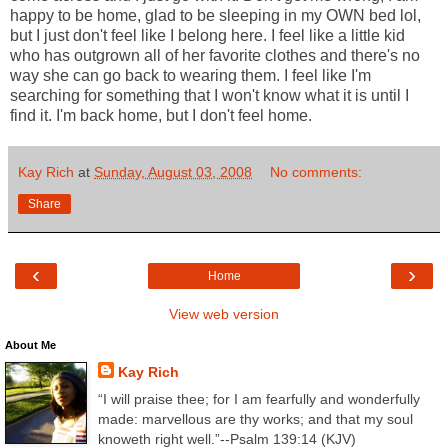
happy to be home, glad to be sleeping in my OWN bed lol,
but I just don't feel like I belong here. I feel like a little kid
who has outgrown all of her favorite clothes and there's no
way she can go back to wearing them. I feel like I'm
searching for something that I won't know what it is until I
find it. I'm back home, but I don't feel home.
Kay Rich
at
Sunday, August 03, 2008
No comments:
Share
‹
›
Home
View web version
About Me
Kay Rich
“I will praise thee; for I am fearfully and wonderfully
made: marvellous are thy works; and that my soul
knoweth right well.”--Psalm 139:14 (KJV)