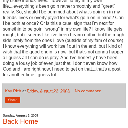
my close friends' lives. However, lately in my own
life....everything's been goin rather smoothly and "great"
really. So, should I be bummed about what's goin on in my
friends' lives or overly joyed for what's goin on in mine? Can
I be both at once? Or is this a cruel sign that I'm next for
somethin to be goin "wrong" in my own life? I know life gets
rough, but it seems like i've been hearin nothin but the rough
side lately from the ones I love (outside of my fam of course)
I know everything will work itself out in the end, but I kind of
wish that the good endin is now, but that's not gonna happen
:/ I guess all I can do is pray. And I've honestly have been
doing a lousy job of even just that. I don't even know how
God and I are right now, I need to get on that....that's a post
for another time I guess lol
Kay Rich
at
Friday, August 22, 2008
No comments:
Share
Sunday, August 3, 2008
Back Home