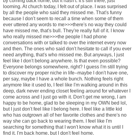
by coming back home, but it hasn't. It's still there, just
looming. At church today, I felt out of place. I was surprised
by all the people who said they missed me. That's funny
because I don't seem to recall a time when some of them
ever uttered any words to me>>>there's no way they could
have missed me, that's bull. They're really full of it. I know
who really missed me>>>the people I had phone
conversations with or talked to over the internet every now
and then. The ones who said don't hesitate to call if you ever
need anything, that's who missed me. But anyways, I just
feel like I don't belong anywhere. Is that even possible?
Everyone belongs somewhere, right? I guess I'm still trying
to discover my proper niche in life--maybe I don't have one,
per say, maybe I have a whole bunch. Nothing feels right
anymore like it used to, I feel like I'm walking around in this
deep, dark never ending closet feeling around for whatever I
come across and I just go with it. Don't get me wrong, I am
happy to be home, glad to be sleeping in my OWN bed lol,
but I just don't feel like I belong here. I feel like a little kid
who has outgrown all of her favorite clothes and there's no
way she can go back to wearing them. I feel like I'm
searching for something that I won't know what it is until I
find it. I'm back home, but I don't feel home.