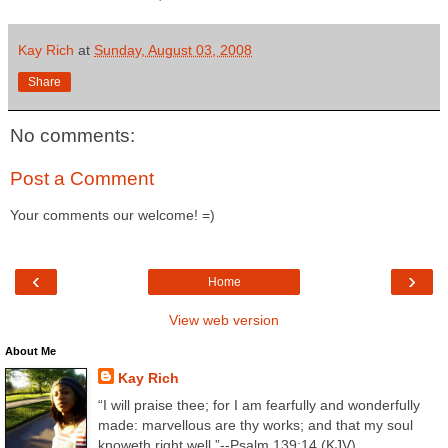
Kay Rich
at
Sunday, August 03, 2008
Share
No comments:
Post a Comment
Your comments our welcome! =)
‹
›
Home
View web version
About Me
Kay Rich
“I will praise thee; for I am fearfully and wonderfully
made: marvellous are thy works; and that my soul
knoweth right well.”--Psalm 139:14 (KJV)