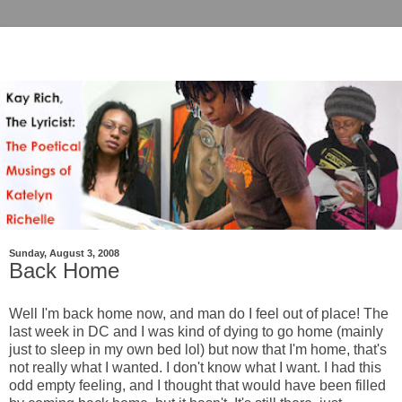
Sunday, August 3, 2008
Back Home
Well I'm back home now, and man do I feel out of place! The
last week in DC and I was kind of dying to go home (mainly
just to sleep in my own bed lol) but now that I'm home, that's
not really what I wanted. I don't know what I want. I had this
odd empty feeling, and I thought that would have been filled